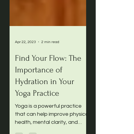
Apr 22, 2023
2 min read
Find Your Flow: The
Importance of
Hydration in Your
Yoga Practice
Yoga is a powerful practice
that can help improve physical