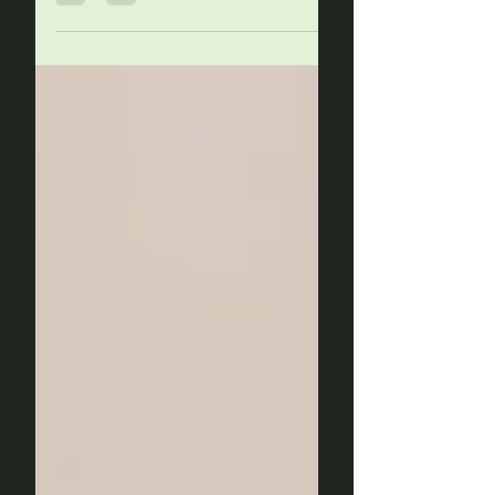
health, mental clarity, and
overall wellbeing. However, did
you know that...