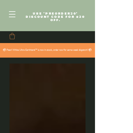
USE 'PREORDER20'
DISCOUNT CODE FOR $20
OFF.
📦 Pearl White Ultra Earthtank™ is now in stock, order now for same week dispatch! 📦