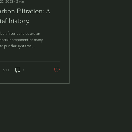
 22, 2023
∙
2
min
rbon Filtration: A
ief history.
bon filter candles are an
ential component of many
er purifier systems,
ping to remove impurities
 chemicals from tap...
644
1