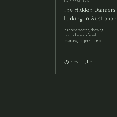
Jun 12, 2024
∙
3
min
The Hidden Dangers
Lurking in Australian
Tap Water: What You
In recent months, alarming
Need to Know.
reports have surfaced
regarding the presence of
harmful toxins in Australia's
tap water. Esteemed news
outlets...
1025
2