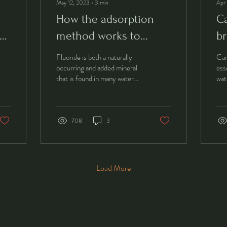
May 12, 2023
∙
3
min
Apr
How the adsorption
Ca
method works to
br
remove fluoride.
Fluoride is both a naturally
Car
occurring and added mineral
ess
that is found in many water
wat
sources. While small amounts
hel
of fluoride can be...
and
708
3
Load More