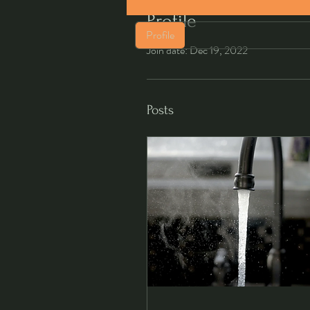
Profile
Profile
Join date: Dec 19, 2022
Posts